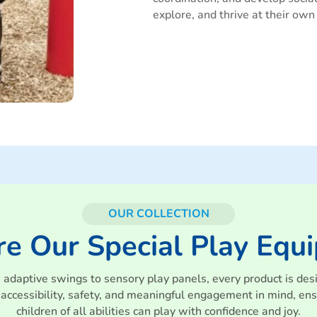
explore, and thrive at their own
OUR COLLECTION
re Our Special Play Equ
 adaptive swings to sensory play panels, every product is des
 accessibility, safety, and meaningful engagement in mind, ens
children of all abilities can play with confidence and joy.