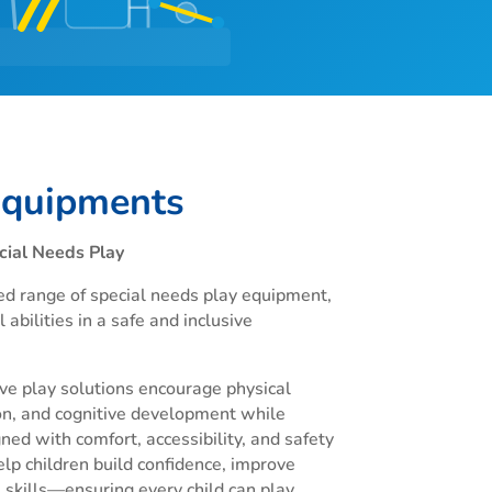
Equipments
cial Needs Play
ed range of special needs play equipment,
 abilities in a safe and inclusive
ve play solutions encourage physical
n, and cognitive development while
ned with comfort, accessibility, and safety
elp children build confidence, improve
 skills—ensuring every child can play,