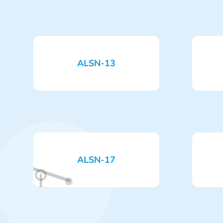
ALSN-13
ALSN-17