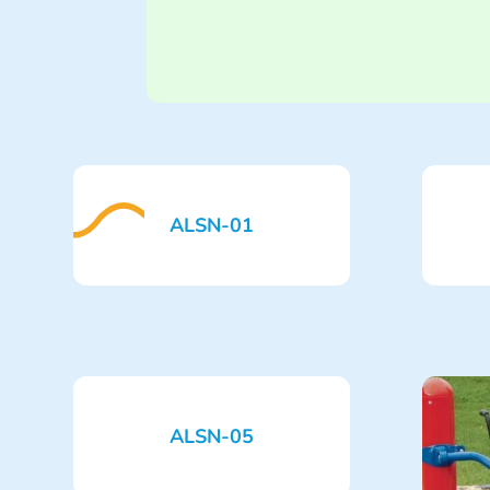
ALSN-01
ALSN-05