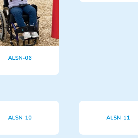
ALSN-06
ALSN-10
ALSN-11