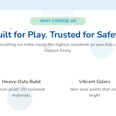
WHY CHOOSE US
ilt for Play. Trusted for Safe
erything we make meets the highest standards so your kids 
explore freely.
Heavy-Duty Build
Vibrant Colors
ust-proof, UV-resistant
Non-toxic paints that st
materials
bright