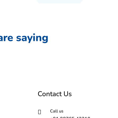
are saying
Contact Us
Call us
