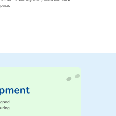
 pace.
ipment
igned
uring