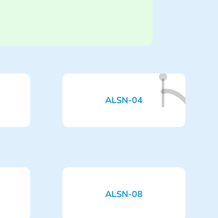
ALSN-04
ALSN-08