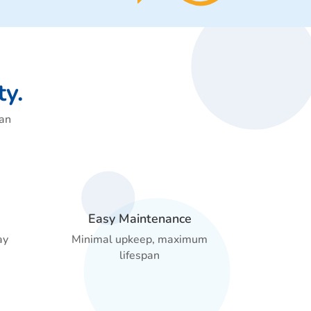
ty.
can
Easy Maintenance
ay
Minimal upkeep, maximum
lifespan