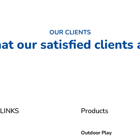
OUR CLIENTS
at our satisfied clients 
LINKS
Products
Outdoor Play