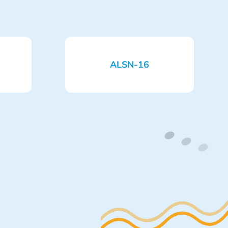
ALSN-16