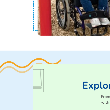
Explo
From
with