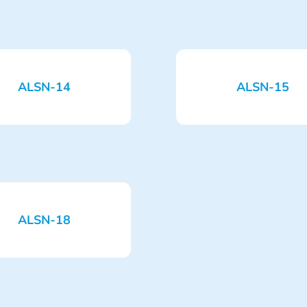
ALSN-14
ALSN-15
ALSN-18