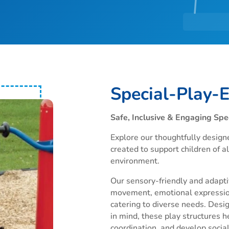
Special-Play-
Safe, Inclusive & Engaging Spe
Explore our thoughtfully design
created to support children of all
environment.
Our sensory-friendly and adapti
movement, emotional expressio
catering to diverse needs. Desig
in mind, these play structures h
coordination, and develop social