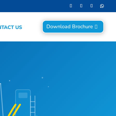
Download Brochure
TACT US