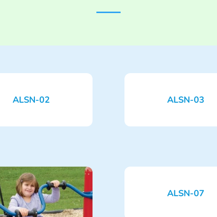
ALSN-02
ALSN-03
ALSN-07