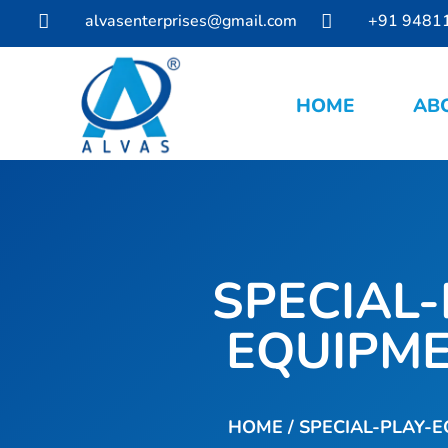
alvasenterprises@gmail.com
+91 9481


HOME
AB
SPECIAL-
EQUIPM
HOME
/ SPECIAL-PLAY-