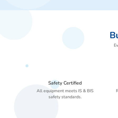
Bu
Ev
Safety Certified
All equipment meets IS & BIS
R
safety standards.