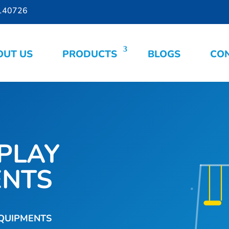
140726
OUT US
PRODUCTS
BLOGS
CON
PLAY
ENTS
EQUIPMENTS