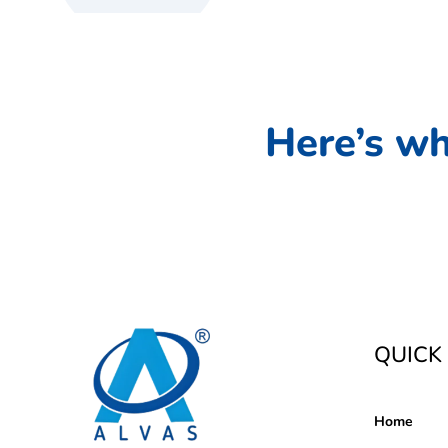
Here’s wh
QUICK 
Home