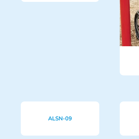
ALSN-09